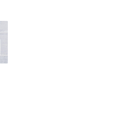
s
oduct
gh
s
00
tiple
iants.