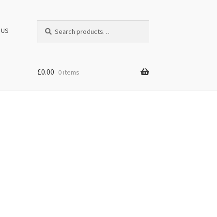
Search
Search
 US
for:
£
0.00
0 items