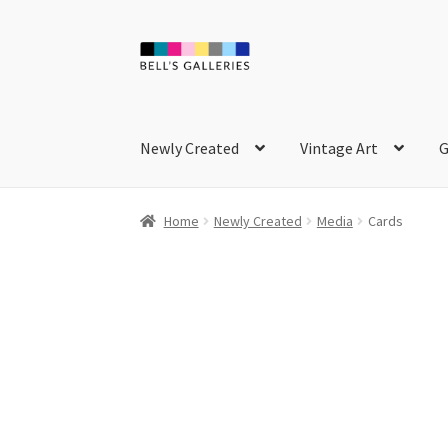
Skip
Skip
to
to
navigation
content
Newly Created
Vintage Art
G
Home
Newly Created
Media
Cards