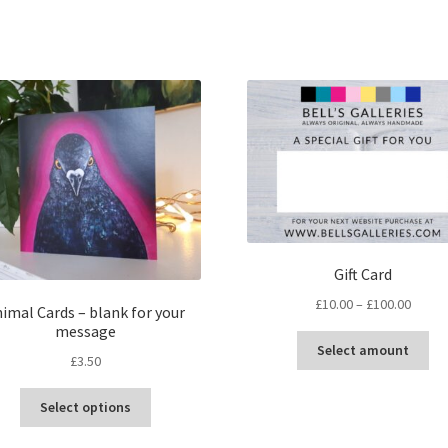
Sorted
by
latest
Gift Card
Price
£
10.00
–
£
100.00
imal Cards – blank for your
range:
message
Thi
£10.00
Select amount
£
3.50
pr
throu
ha
£100.
This
mul
Select options
product
var
has