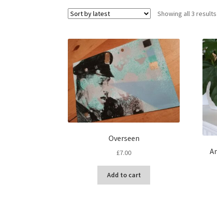
Showing all 3 results
Overseen
An
£
7.00
Add to cart