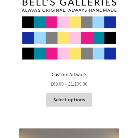
chosen
on
the
product
page
Custom Artwork
Price
£
69.00
–
£
1,199.00
range:
This
£69.00
Select options
product
through
has
£1,199.00
multiple
variants.
The