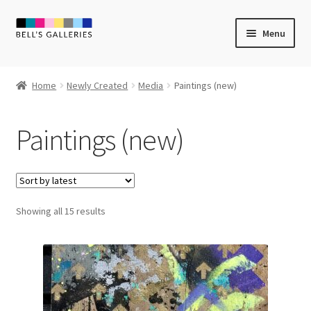
Skip
Skip
Menu
to
to
navigation
content
Expand
Newly Created
child
Home
Newly Created
Media
Paintings (new)
menu
Expand
Media
child
Paintings (new)
menu
Stencils
Screenprints (new)
Sorted
Showing all 15 results
Over-printing
by
latest
Mixed Media (new)
Linocut (new)