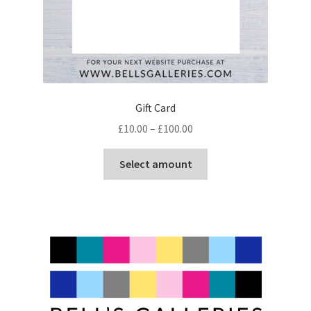
Gift Card
Price
£
10.00
–
£
100.00
range:
This
£10.00
Select amount
product
through
has
£100.00
multiple
variants.
The
options
may
be