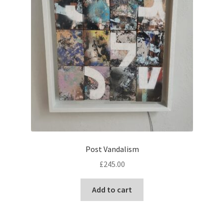
Post Vandalism
£
245.00
Add to cart