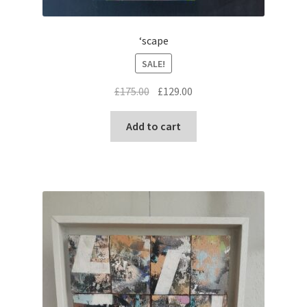
‘scape
SALE!
Original
Current
£
175.00
£
129.00
price
price
was:
is:
Add to cart
£175.00.
£129.00.