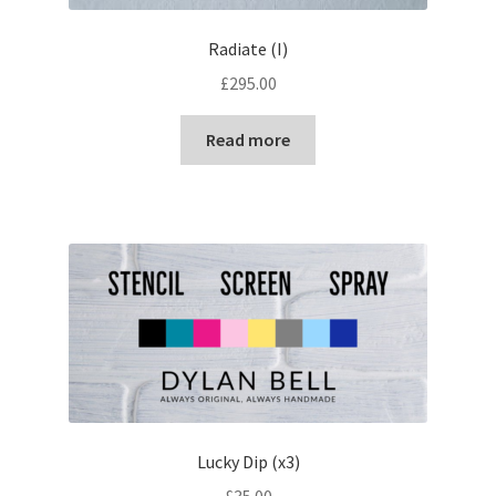
Radiate (I)
£
295.00
Read more
Lucky Dip (x3)
£
35.00