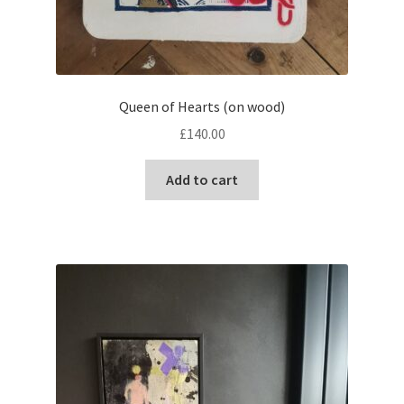
Queen of Hearts (on wood)
£
140.00
Add to cart