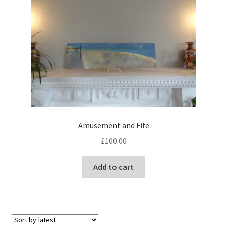
options
may
be
chosen
on
the
product
page
Amusement and Fife
£
100.00
Add to cart