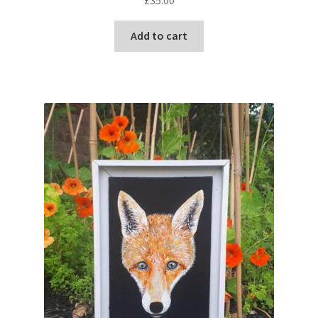
Add to cart