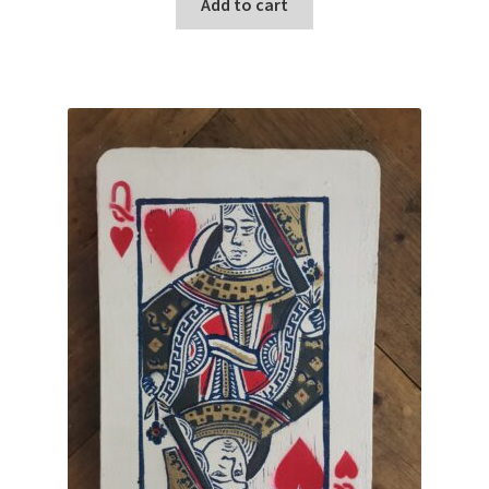
Add to cart