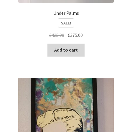
Under Palms
SALE!
Original
Current
£
425.00
£
375.00
price
price
was:
is:
Add to cart
£425.00.
£375.00.