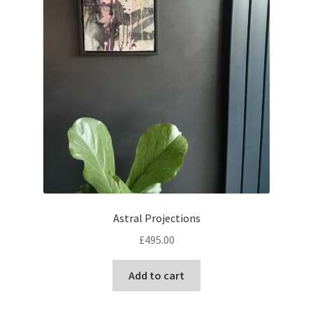
Astral Projections
£
495.00
Add to cart