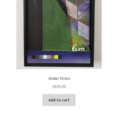
Under Orion
£
825.00
Add to cart