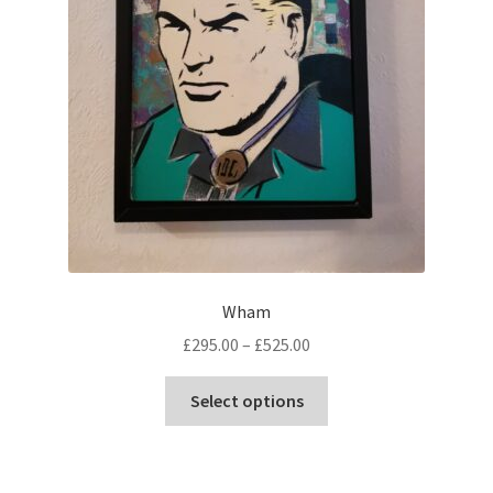
Wham
Price
£
295.00
–
£
525.00
range:
This
£295.00
Select options
product
through
has
£525.00
multiple