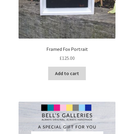
Framed Fox Portrait
£
125.00
Add to cart