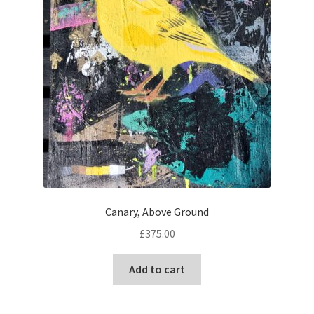
Canary, Above Ground
£
375.00
Add to cart