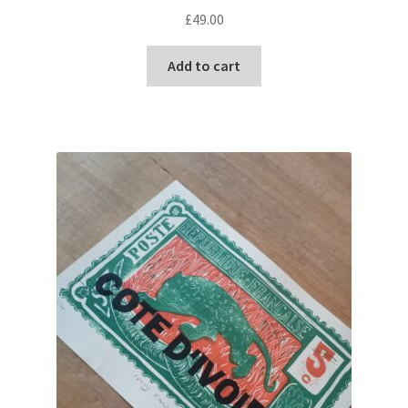
£
49.00
Add to cart