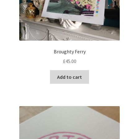
Broughty Ferry
£
45.00
Add to cart