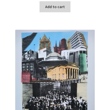
Add to cart