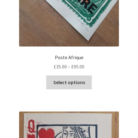
Poste Afrique
Price
£
35.00
–
£
95.00
range:
This
£35.00
Select options
product
through
has
£95.00
multiple
variants.
The
options
may