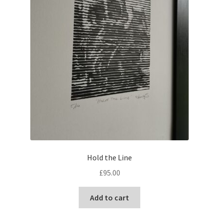
Hold the Line
£
95.00
Add to cart