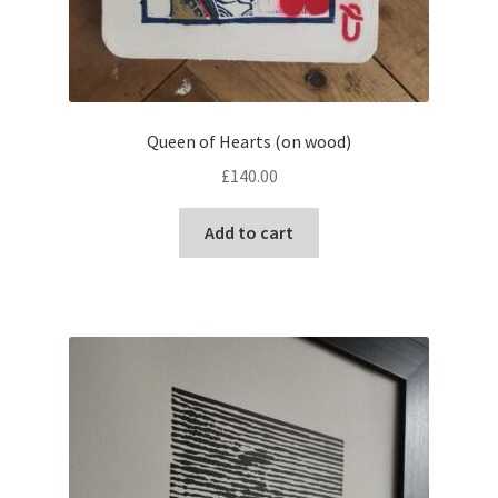
Queen of Hearts (on wood)
£
140.00
Add to cart