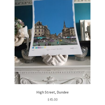
be
chosen
on
the
product
page
High Street, Dundee
£
45.00