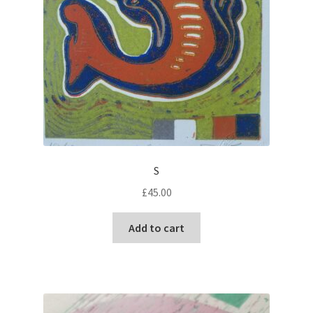
S
£
45.00
Add to cart