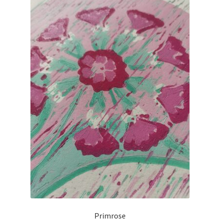
Primrose