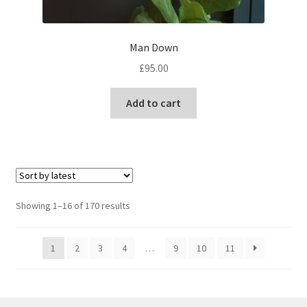
Man Down
£
95.00
Add to cart
Sorted
Showing 1–16 of 170 results
by
latest
1
2
3
4
…
9
10
11