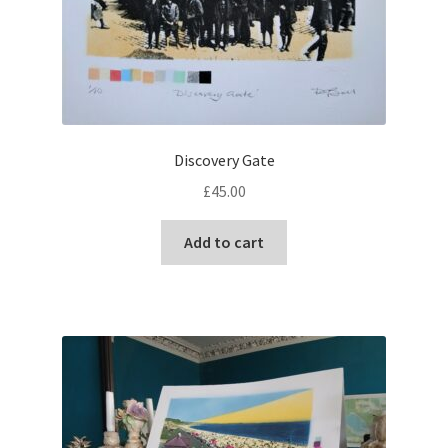
Discovery Gate
£
45.00
Add to cart