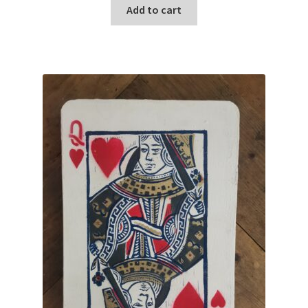
Add to cart