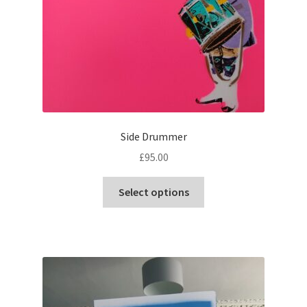
Side Drummer
£
95.00
This
Select options
product
has
multiple
variants.
The
options
may