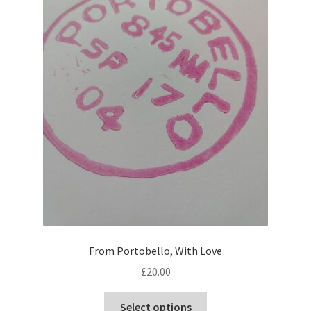
From Portobello, With Love
£
20.00
This
Select options