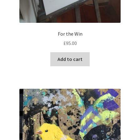
For the Win
£
95.00
Add to cart