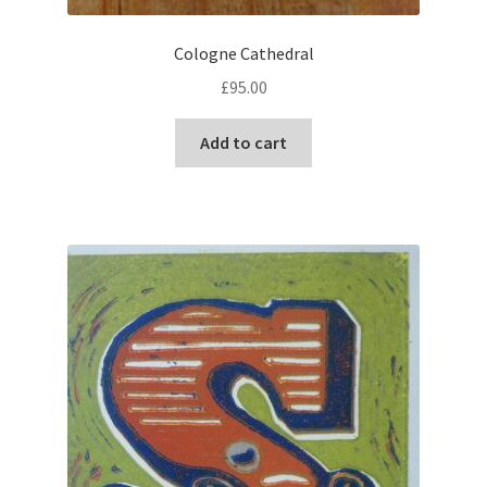
Cologne Cathedral
£
95.00
Add to cart