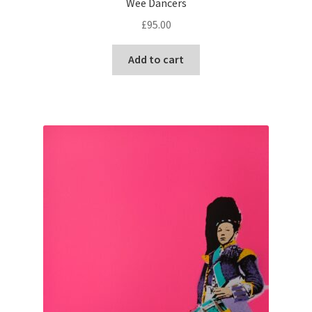
Wee Dancers
£
95.00
Add to cart