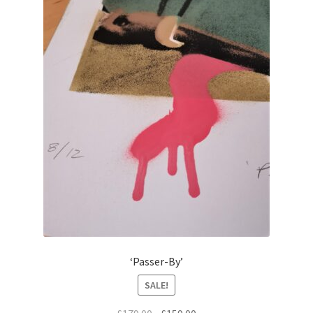
‘Passer-By’
SALE!
Original
Current