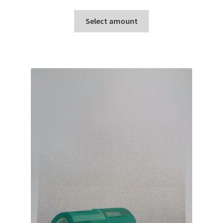
range:
This
£10.00
Select amount
product
through
has
£100.00
multiple
variants.
The
options
may
be
chosen
on
the
product
page