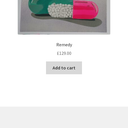
Remedy
£
129.00
Add to cart