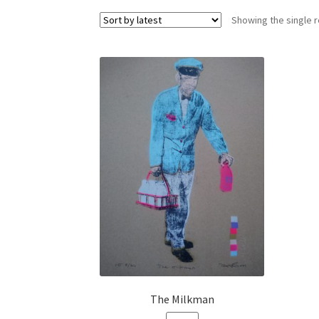
Showing the single r
The Milkman