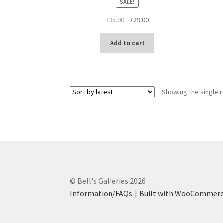
SALE!
Original
Current
£
35.00
£
29.00
price
price
was:
is:
Add to cart
£35.00.
£29.00.
Showing the single r
© Bell's Galleries 2026
Information/FAQs
Built with WooCommer