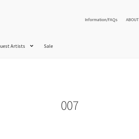
Information/FAQs
ABOUT
uest Artists
Sale
007