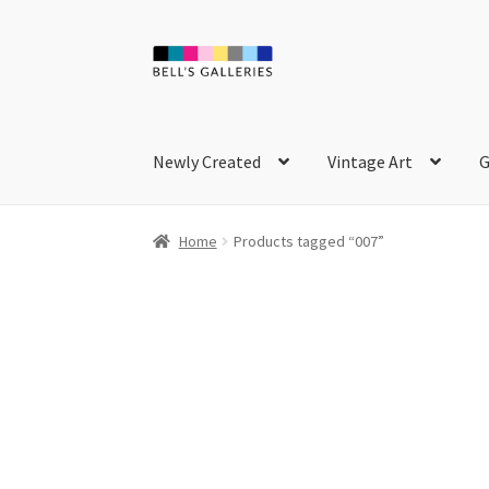
Skip
Skip
to
to
navigation
content
Newly Created
Vintage Art
G
Home
Products tagged “007”