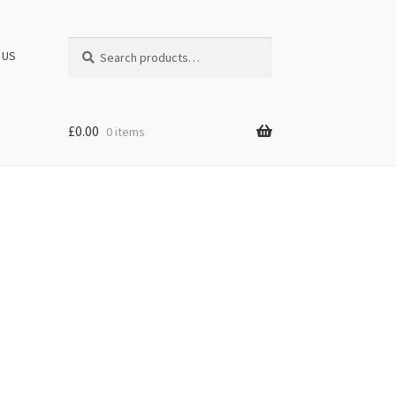
Search
Search
 US
for:
£
0.00
0 items