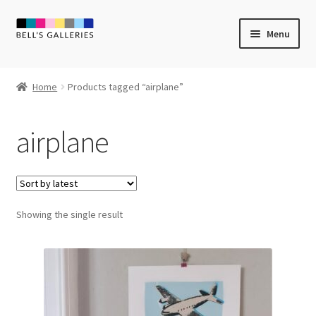
Skip
Skip
Menu
to
to
navigation
content
Expand
Newly Created
child
Home
Products tagged “airplane”
menu
Expand
Vintage Art
child
airplane
menu
Expand
Guest Artists
child
menu
Sale
Showing the single result