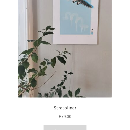
Stratoliner
£
79.00
This