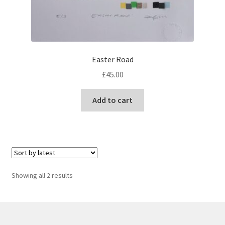
Easter Road
£
45.00
Add to cart
Sorted
Showing all 2 results
by
latest