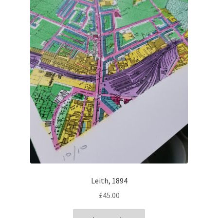
Leith, 1894
£
45.00
This