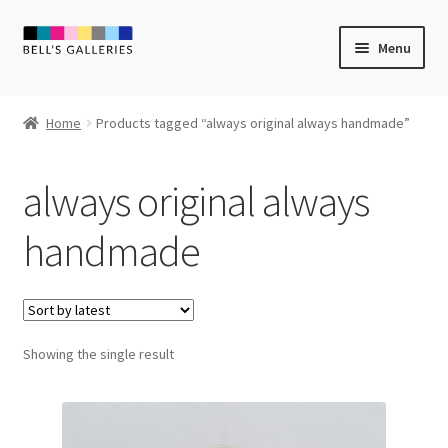
Skip
Skip
Menu
to
to
navigation
content
Expand
Newly Created
child
Home
Products tagged “always original always handmade”
menu
Expand
Vintage Art
child
always original always
menu
Expand
Guest Artists
child
handmade
menu
Sale
Showing the single result