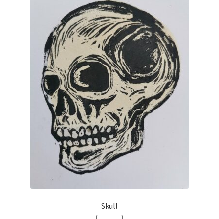
Skull