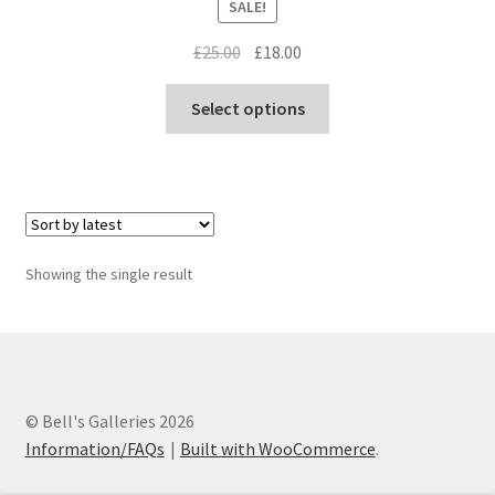
SALE!
Original
Current
£
25.00
£
18.00
price
price
This
was:
is:
Select options
product
£25.00.
£18.00.
has
multiple
variants.
The
options
Showing the single result
may
be
chosen
on
the
© Bell's Galleries 2026
product
Information/FAQs
Built with WooCommerce
.
page