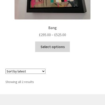
Bang
Price
£
295.00
–
£
525.00
range:
This
£295.00
Select options
product
through
has
£525.00
multiple
variants.
The
options
Sorted
Showing all 2 results
may
by
be
latest
chosen
on