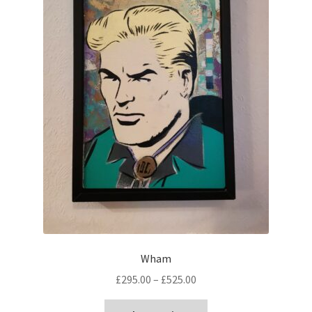
Wham
Price
£
295.00
–
£
525.00
range:
This