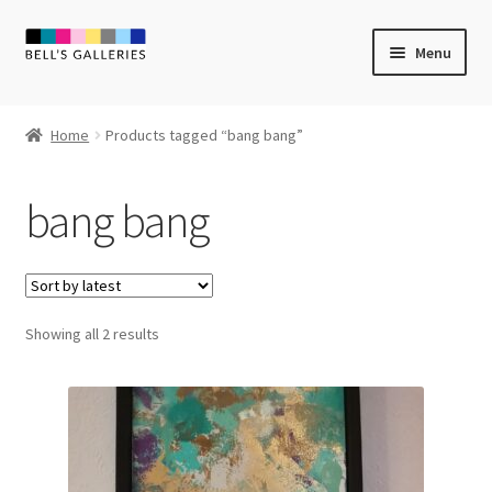
Skip
Skip
Menu
to
to
navigation
content
Expand
Newly Created
child
Home
Products tagged “bang bang”
menu
Expand
Vintage Art
child
bang bang
menu
Expand
Guest Artists
child
menu
Sale
Sorted
Showing all 2 results
by
latest