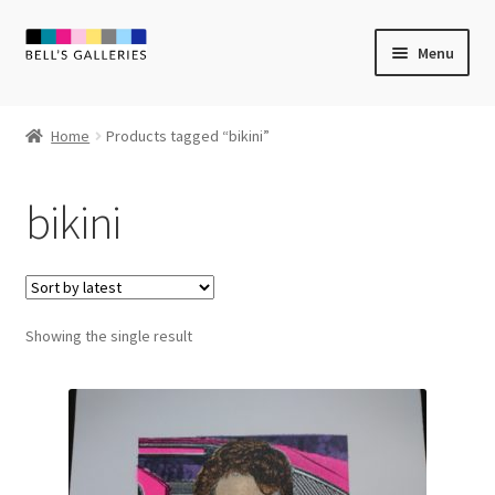
Skip
Skip
Menu
to
to
navigation
content
Expand
Newly Created
child
Home
Products tagged “bikini”
menu
Expand
Vintage Art
child
bikini
menu
Expand
Guest Artists
child
menu
Sale
Showing the single result