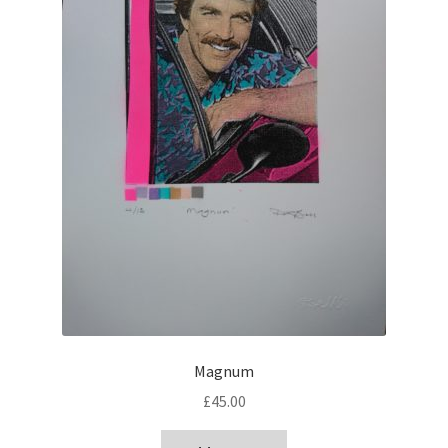
Magnum
£
45.00