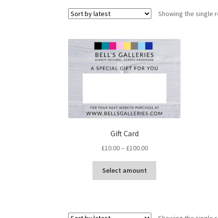
Showing the single r
Gift Card
Price
£
10.00
–
£
100.00
range:
This
£10.00
Select amount
product
through
has
£100.00
multiple
variants.