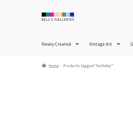
Skip
Skip
to
to
navigation
content
Newly Created
Vintage Art
G
Home
Products tagged “birthday”