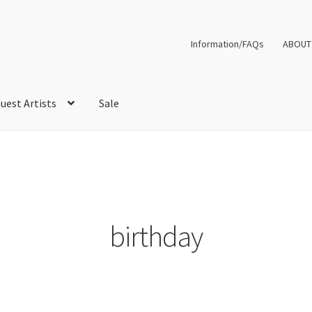
Information/FAQs
ABOUT
uest Artists
Sale
birthday