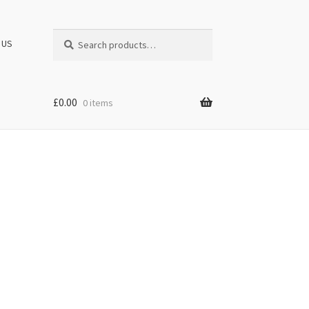
Search
Search
 US
for:
£
0.00
0 items