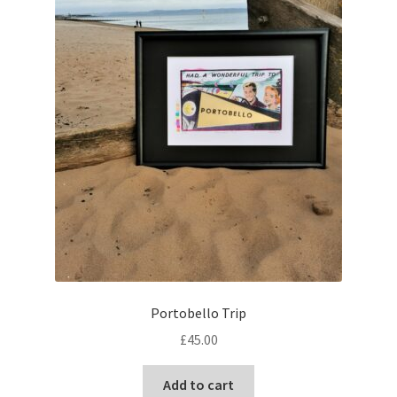
Portobello Trip
£
45.00
Add to cart