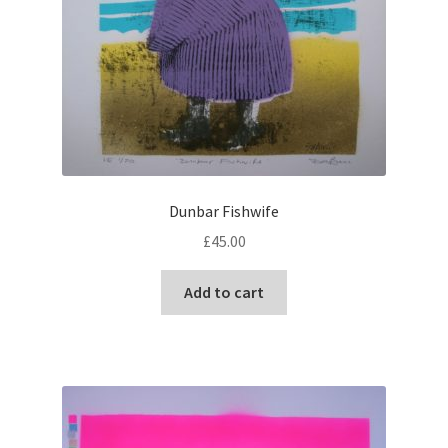
Dunbar Fishwife
£
45.00
Add to cart