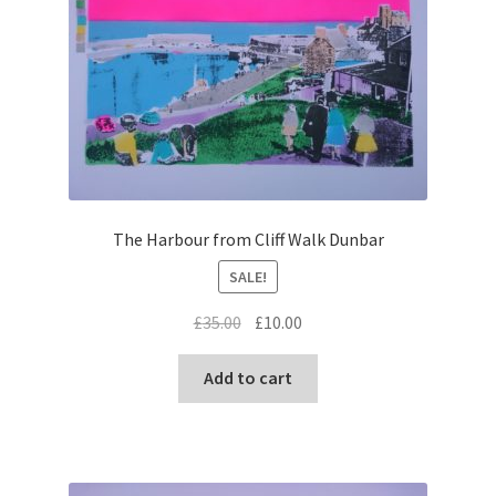
The Harbour from Cliff Walk Dunbar
SALE!
Original
Current
£
35.00
£
10.00
price
price
was:
is:
Add to cart
£35.00.
£10.00.