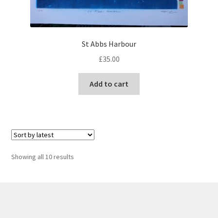
St Abbs Harbour
£
35.00
Add to cart
Sorted
Showing all 10 results
by
latest