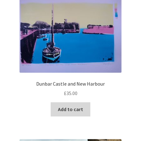
Dunbar Castle and New Harbour
£
35.00
Add to cart