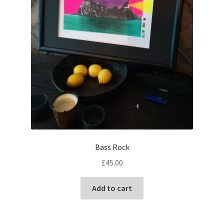
Bass Rock
£
45.00
Add to cart