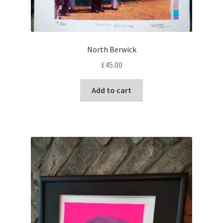
North Berwick
£
45.00
Add to cart