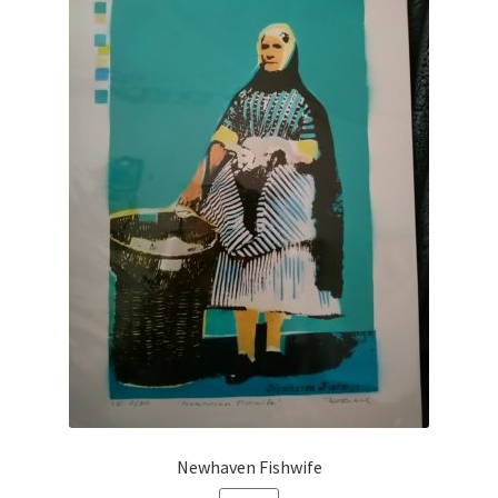
Newhaven Fishwife