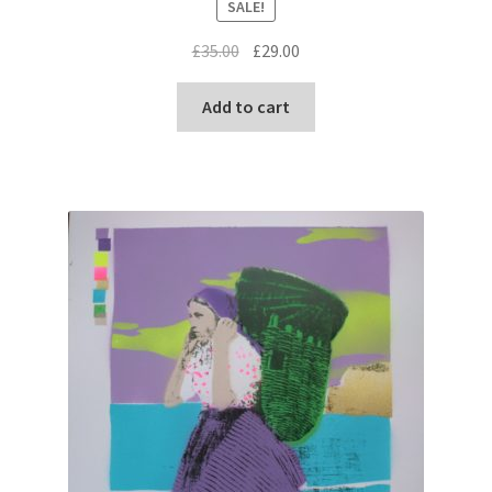
SALE!
Original
Current
£
35.00
£
29.00
price
price
was:
is:
Add to cart
£35.00.
£29.00.