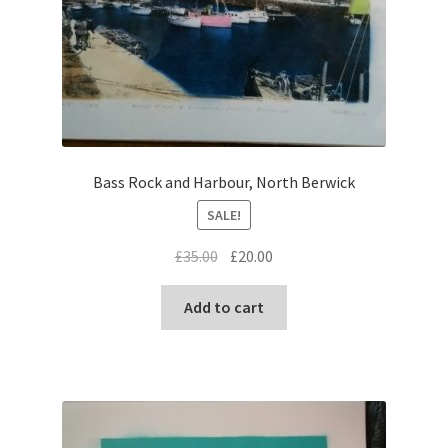
Bass Rock and Harbour, North Berwick
SALE!
Original
Current
£
35.00
£
20.00
price
price
was:
is:
Add to cart
£35.00.
£20.00.