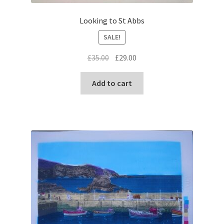
Looking to St Abbs
SALE!
Original
Current
£
35.00
£
29.00
price
price
was:
is:
Add to cart
£35.00.
£29.00.