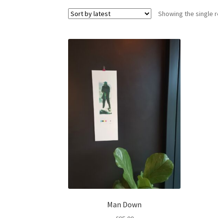
Showing the single r
Man Down