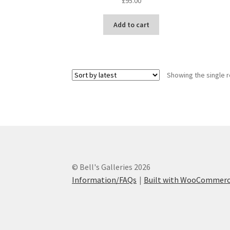
£
95.00
Add to cart
Showing the single r
© Bell's Galleries 2026
Information/FAQs
Built with WooCommer