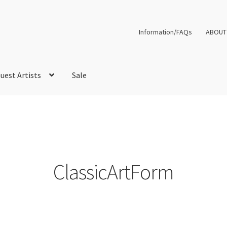
Information/FAQs
ABOUT
uest Artists
Sale
ClassicArtForm