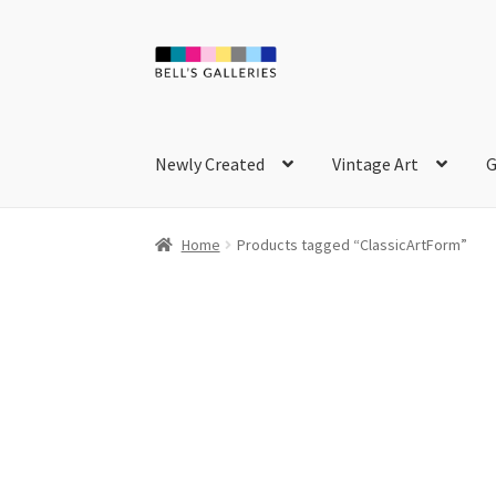
Skip
Skip
to
to
navigation
content
Newly Created
Vintage Art
G
Home
Products tagged “ClassicArtForm”