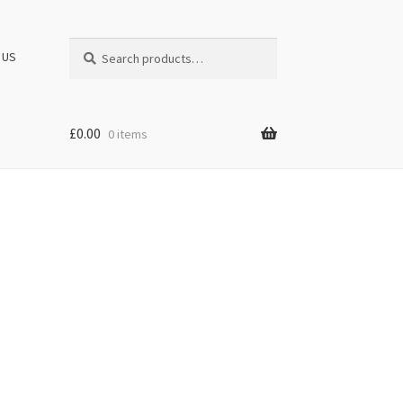
Search
Search
 US
for:
£
0.00
0 items