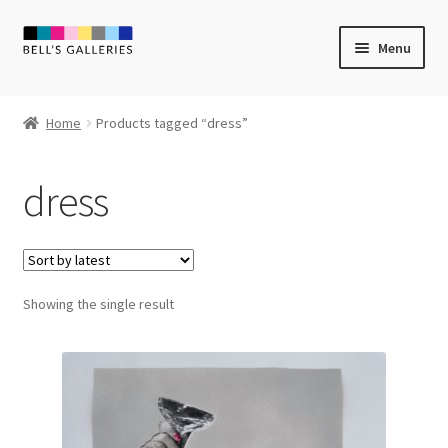
Skip
Skip
Menu
to
to
navigation
content
Expand
Newly Created
child
Home
Products tagged “dress”
menu
Expand
Vintage Art
child
dress
menu
Expand
Guest Artists
child
menu
Sale
Showing the single result