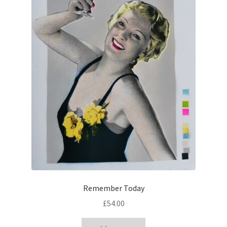
Remember Today
£
54.00