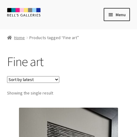
Skip
Skip
Menu
to
to
navigation
content
Expand
Newly Created
child
Home
Products tagged “Fine art”
menu
Expand
Vintage Art
child
Fine art
menu
Expand
Guest Artists
child
menu
Sale
Showing the single result