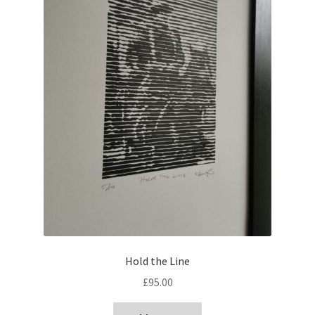
Hold the Line
£
95.00