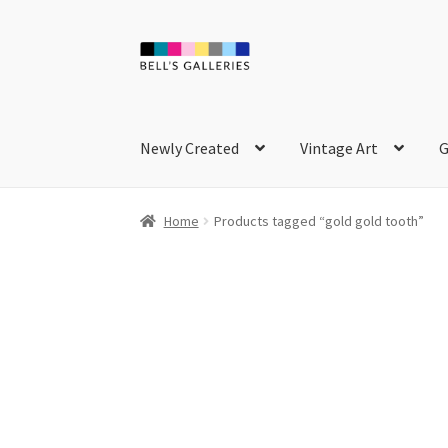
Skip
Skip
to
to
navigation
content
Newly Created
Vintage Art
G
Home
Products tagged “gold gold tooth”