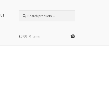
Search
Search
 US
for:
£
0.00
0 items