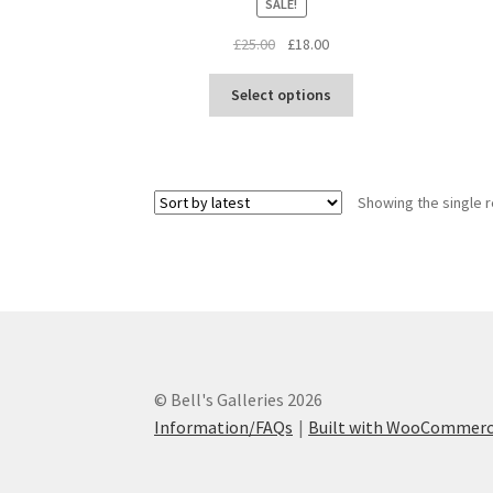
SALE!
Original
Current
£
25.00
£
18.00
price
price
This
was:
is:
Select options
product
£25.00.
£18.00.
has
multiple
variants.
Showing the single r
The
options
may
be
chosen
on
the
product
© Bell's Galleries 2026
page
Information/FAQs
Built with WooCommer