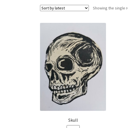
Showing the single r
Skull