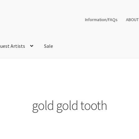
Information/FAQs
ABOUT
uest Artists
Sale
gold gold tooth