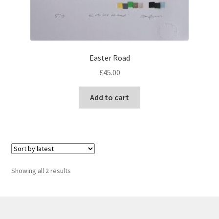
Easter Road
£
45.00
Add to cart
Sorted
Showing all 2 results
by
latest