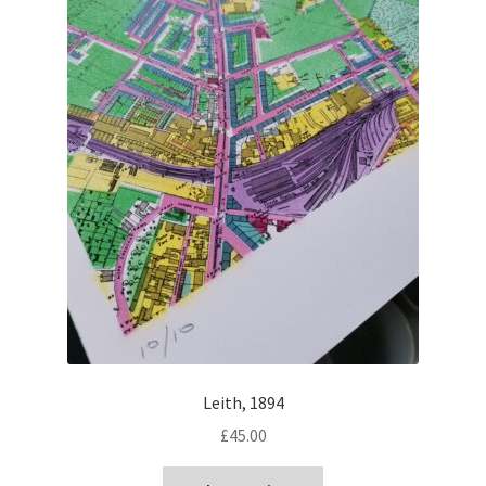
Leith, 1894
£
45.00
This