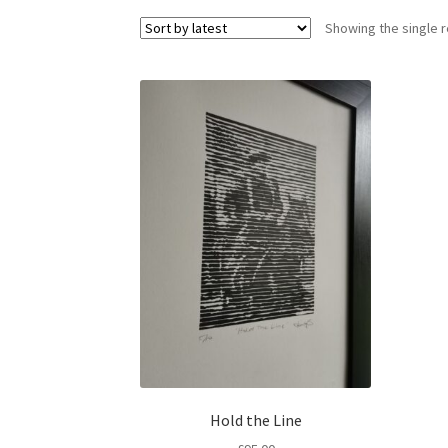
Showing the single r
Hold the Line