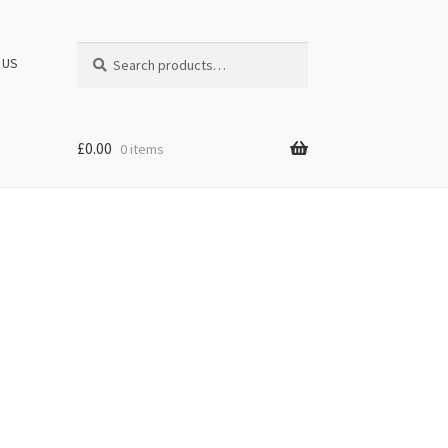
Search
Search
 US
for:
£
0.00
0 items