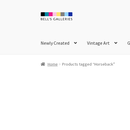
Skip
Skip
to
to
navigation
content
Newly Created
Vintage Art
G
Home
Products tagged “Horseback”