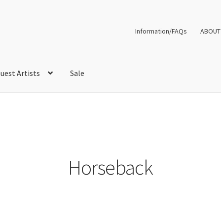
Information/FAQs
ABOUT
uest Artists
Sale
Horseback