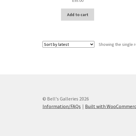
£
95.00
Add to cart
Showing the single r
© Bell's Galleries 2026
Information/FAQs
Built with WooCommer