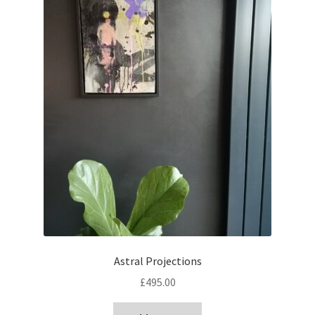
Astral Projections
£
495.00