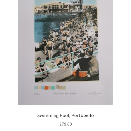
Swimming Pool, Portobello
£
79.00