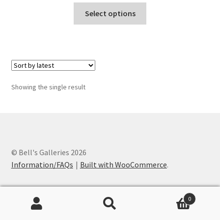
This
Select options
product
has
multiple
variants.
The
options
Showing the single result
may
be
chosen
on
the
© Bell's Galleries 2026
product
Information/FAQs
Built with WooCommerce
.
page
0
Search
Search