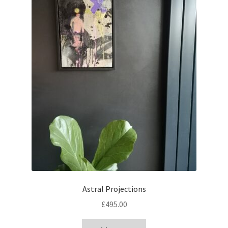
Astral Projections
£
495.00