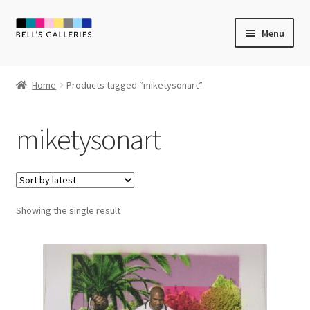
Skip
Skip
Menu
to
to
navigation
content
Expand
Newly Created
child
Home
Products tagged “miketysonart”
menu
Expand
Vintage Art
child
miketysonart
menu
Expand
Guest Artists
child
menu
Sale
Showing the single result