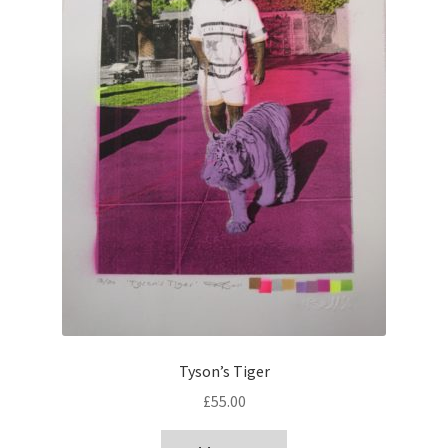
Tyson’s Tiger
£
55.00