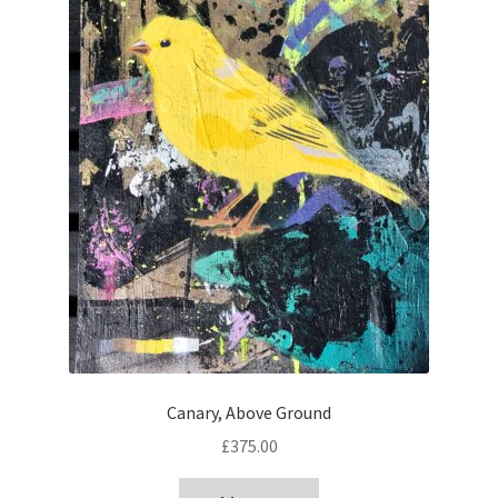
Canary, Above Ground
£
375.00