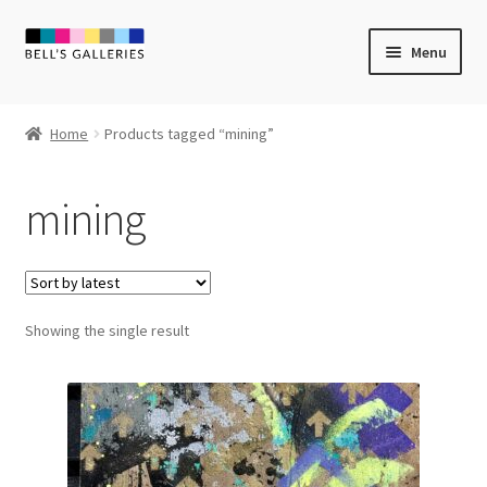
Skip
Skip
Menu
to
to
navigation
content
Expand
Newly Created
child
Home
Products tagged “mining”
menu
Expand
Vintage Art
child
mining
menu
Expand
Guest Artists
child
menu
Sale
Showing the single result