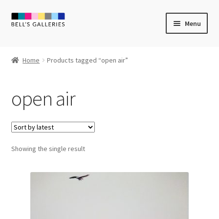
Skip
Skip
Menu
to
to
navigation
content
Expand
Newly Created
child
Home
Products tagged “open air”
menu
Expand
Vintage Art
child
open air
menu
Expand
Guest Artists
child
menu
Sale
Showing the single result