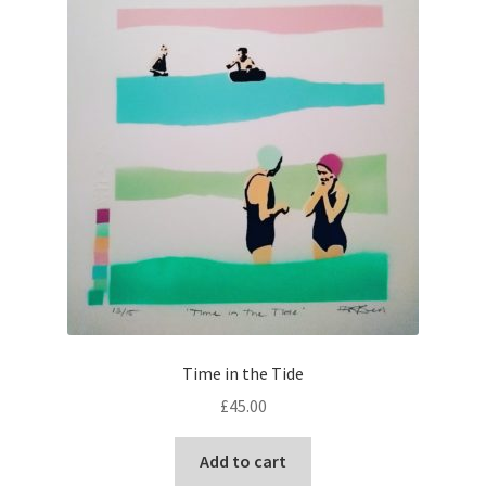
Time in the Tide
£
45.00
Add to cart