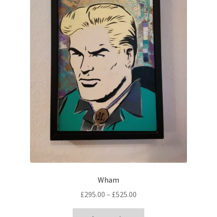
Wham
Price
£
295.00
–
£
525.00
range:
This