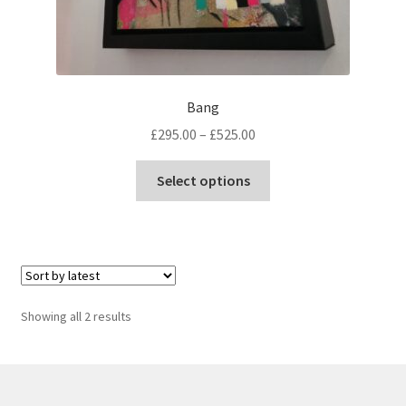
Bang
Price
£
295.00
–
£
525.00
range:
This
£295.00
Select options
product
through
has
£525.00
multiple
variants.
The
options
Sorted
Showing all 2 results
may
by
be
latest
chosen
on