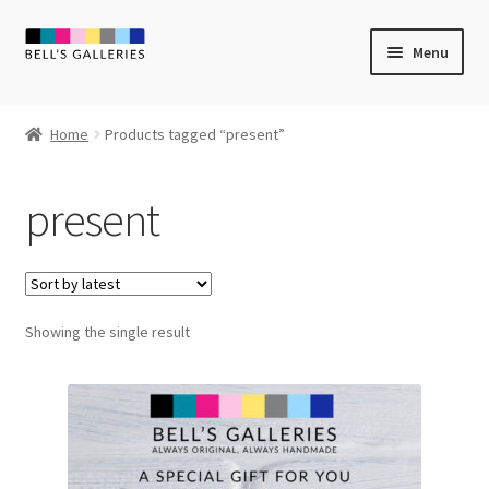
Skip
Skip
Menu
to
to
navigation
content
Expand
Newly Created
child
Home
Products tagged “present”
menu
Expand
Vintage Art
child
present
menu
Expand
Guest Artists
child
menu
Sale
Showing the single result