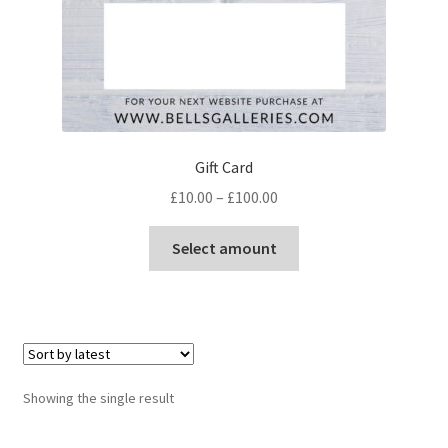
Gift Card
Price
£
10.00
–
£
100.00
range:
This
£10.00
Select amount
product
through
has
£100.00
multiple
variants.
The
options
Showing the single result
may
be