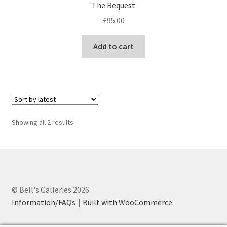
The Request
£
95.00
Add to cart
Sorted
Showing all 2 results
by
latest
© Bell's Galleries 2026
Information/FAQs
Built with WooCommerce
.