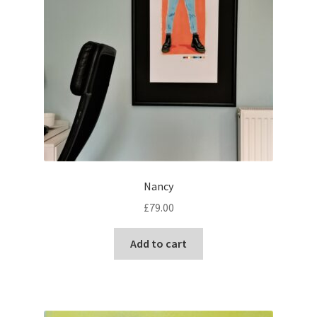
Nancy
£
79.00
Add to cart