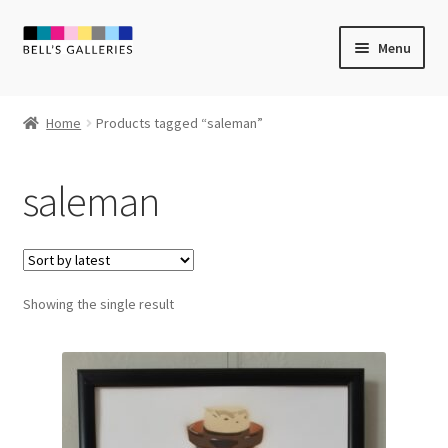
Skip
Skip
Menu
to
to
navigation
content
Expand
Newly Created
child
Home
Products tagged “saleman”
menu
Expand
Vintage Art
child
saleman
menu
Expand
Guest Artists
child
menu
Sale
Showing the single result