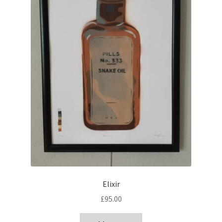
Elixir
£
95.00