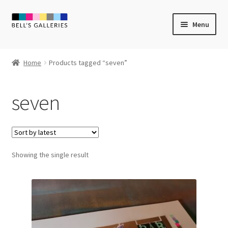
Skip
Skip
Menu
to
to
navigation
content
Expand
Newly Created
child
Home
Products tagged “seven”
menu
Expand
Vintage Art
child
seven
menu
Expand
Guest Artists
child
menu
Sale
Showing the single result