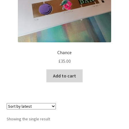
Chance
£
35.00
Add to cart
Showing the single result