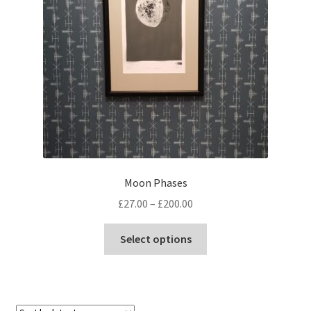
Moon Phases
Price
£
27.00
–
£
200.00
range:
This
£27.00
Select options
product
through
has
£200.00
multiple
variants.