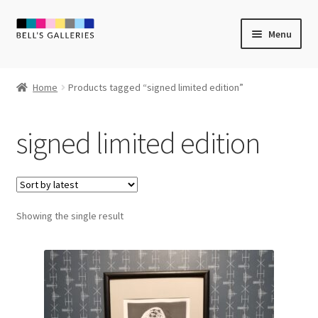
Skip
Skip
Menu
to
to
navigation
content
Expand
Newly Created
child
Home
Products tagged “signed limited edition”
menu
Expand
Vintage Art
child
signed limited edition
menu
Expand
Guest Artists
child
menu
Sale
Showing the single result