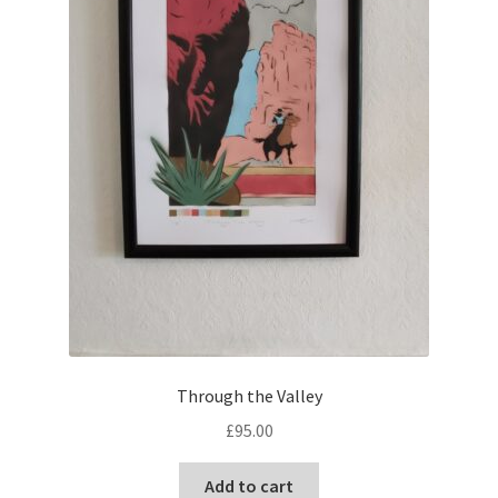
Through the Valley
£
95.00
Add to cart