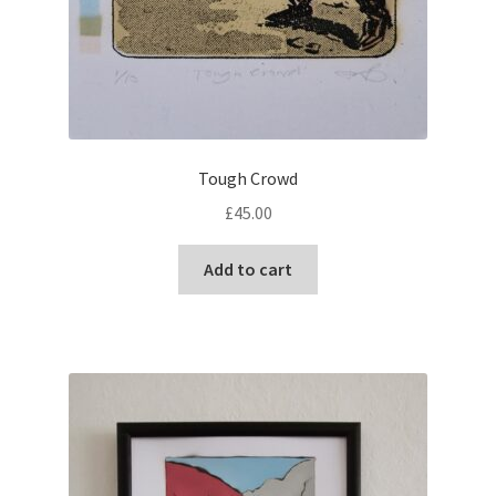
Tough Crowd
£
45.00
Add to cart