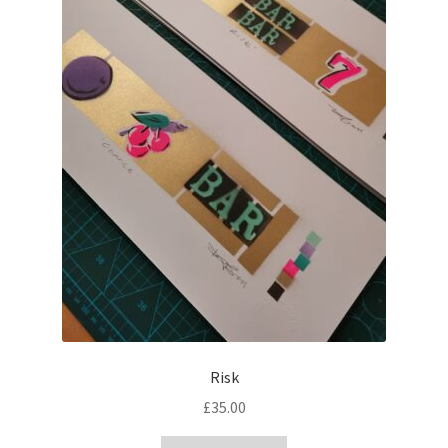
Risk
£
35.00