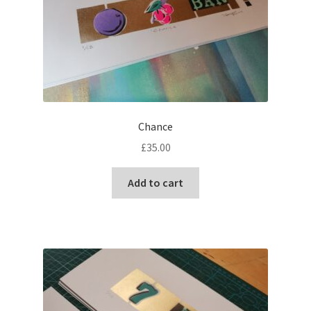
Chance
£
35.00
Add to cart