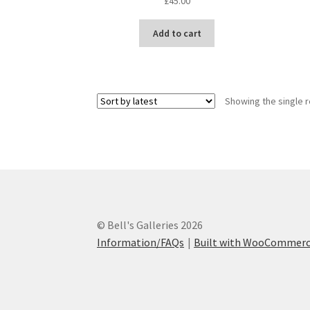
£
45.00
Add to cart
Showing the single r
© Bell's Galleries 2026
Information/FAQs
Built with WooCommer