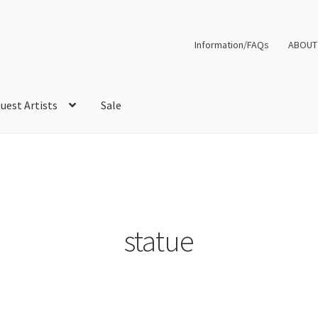
Information/FAQs
ABOUT
uest Artists
Sale
statue