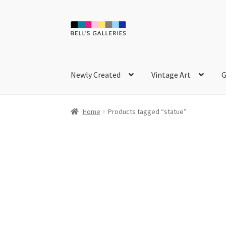
Skip
Skip
to
to
navigation
content
Newly Created
Vintage Art
G
Home
Products tagged “statue”