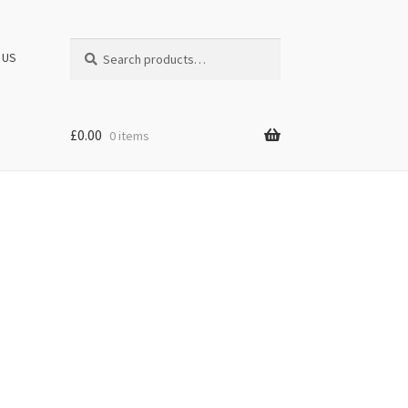
Search
Search
 US
for:
£
0.00
0 items