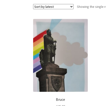
Showing the single r
Bruce