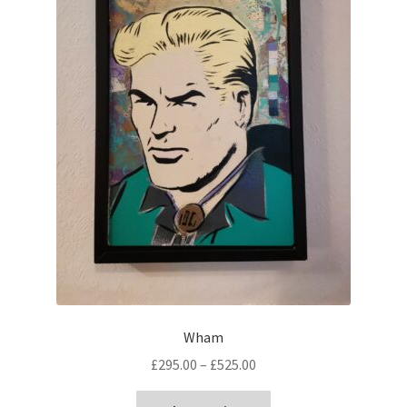
Wham
Price
£
295.00
–
£
525.00
range:
This