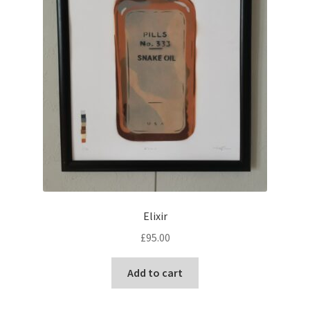
the
product
page
Elixir
£
95.00
Add to cart