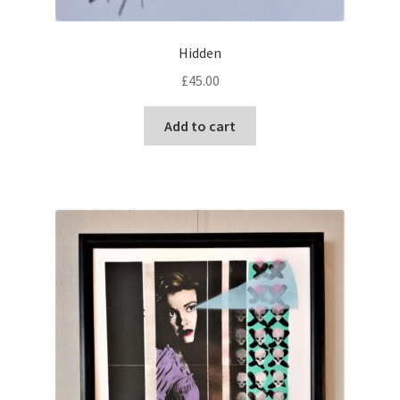
Hidden
£
45.00
Add to cart