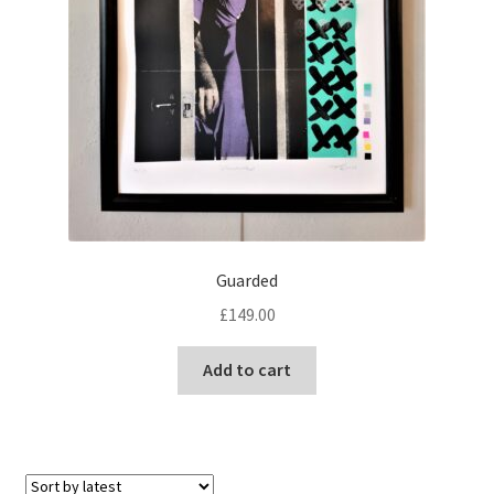
Guarded
£
149.00
Add to cart