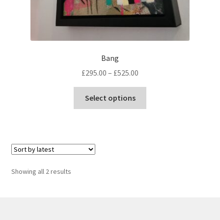
Bang
Price
£
295.00
–
£
525.00
range:
This
£295.00
Select options
product
through
has
£525.00
multiple
variants.
The
options
Sorted
Showing all 2 results
may
by
be
latest
chosen
on