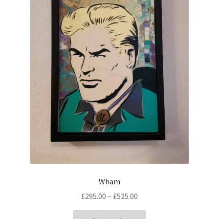
Wham
Price
£
295.00
–
£
525.00
range:
This