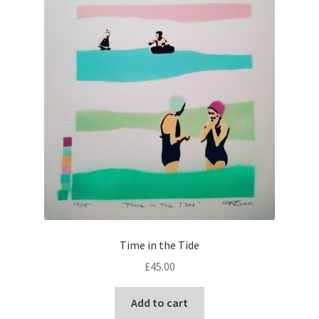
Time in the Tide
£
45.00
Add to cart