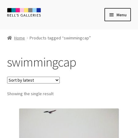
Skip
Skip
Menu
to
to
navigation
content
Expand
Newly Created
child
Home
Products tagged “swimmingcap”
menu
Expand
Vintage Art
child
swimmingcap
menu
Expand
Guest Artists
child
menu
Sale
Showing the single result