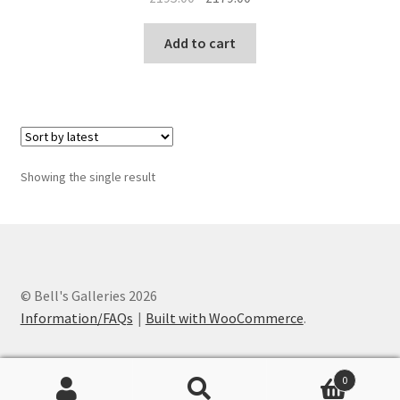
price
price
was:
is:
Add to cart
£195.00.
£179.00.
Showing the single result
© Bell's Galleries 2026
Information/FAQs
Built with WooCommerce
.
0