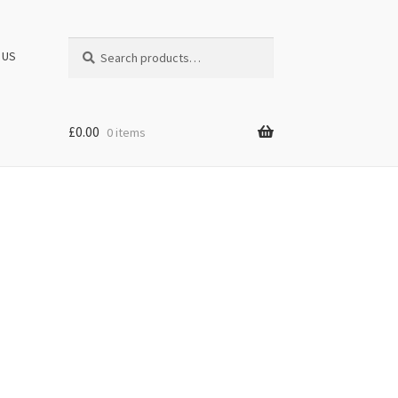
Search
Search
 US
for:
£
0.00
0 items