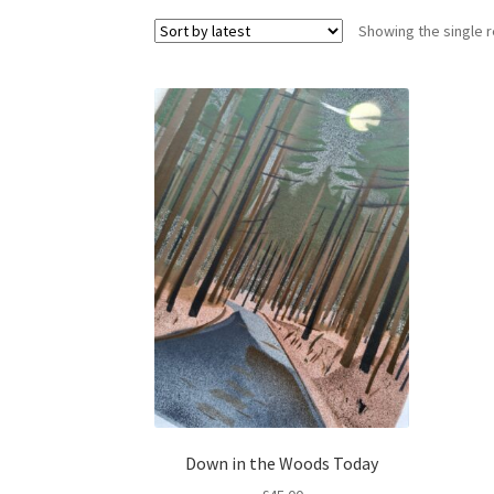
Showing the single r
Down in the Woods Today