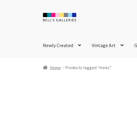
Skip
Skip
to
to
navigation
content
Newly Created
Vintage Art
G
Home
Products tagged “trees”