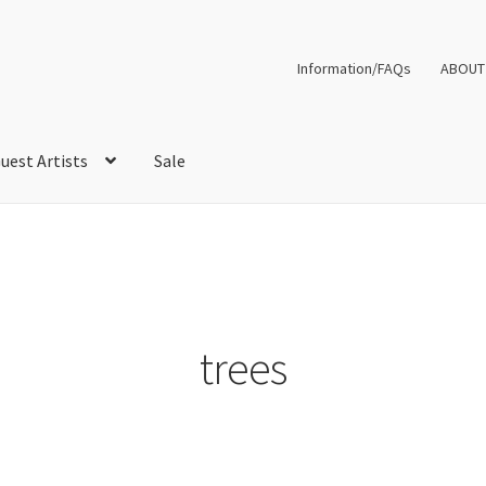
Information/FAQs
ABOUT
uest Artists
Sale
trees