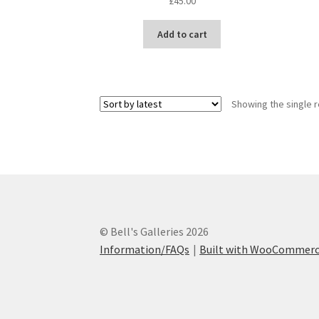
£
45.00
Add to cart
Showing the single r
© Bell's Galleries 2026
Information/FAQs
Built with WooCommer