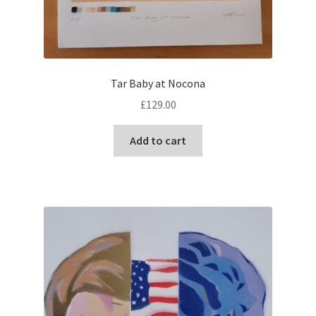
Tar Baby at Nocona
£
129.00
Add to cart