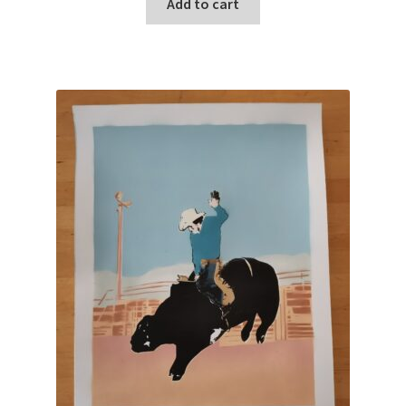
Add to cart