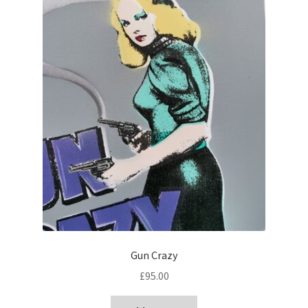
Gun Crazy
£
95.00