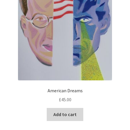
American Dreams
£
45.00
Add to cart