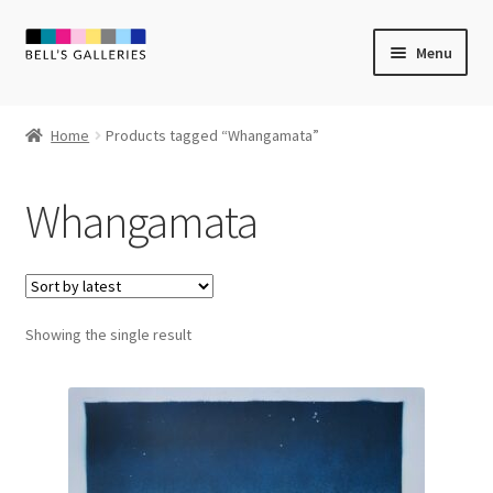
Skip
Skip
Menu
to
to
navigation
content
Expand
Newly Created
child
Home
Products tagged “Whangamata”
menu
Expand
Vintage Art
child
Whangamata
menu
Expand
Guest Artists
child
menu
Sale
Showing the single result