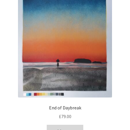
End of Daybreak
£
79.00