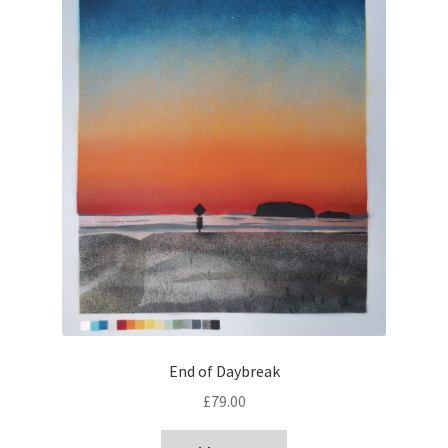
End of Daybreak
£
79.00