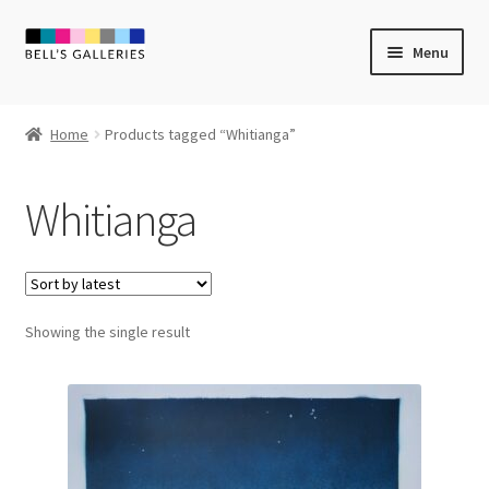
Skip
Skip
Menu
to
to
navigation
content
Expand
Newly Created
child
Home
Products tagged “Whitianga”
menu
Expand
Vintage Art
child
Whitianga
menu
Expand
Guest Artists
child
menu
Sale
Showing the single result