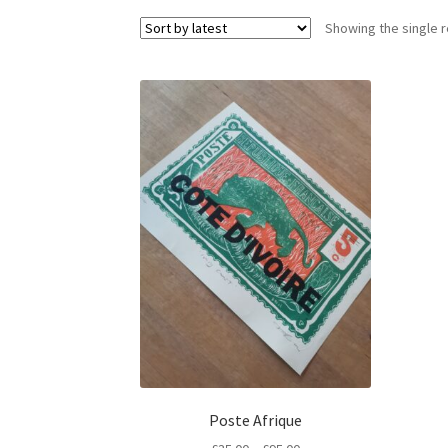
Showing the single r
Poste Afrique