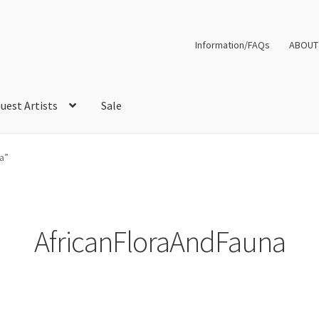
Information/FAQs
ABOUT
uest Artists
Sale
a”
AfricanFloraAndFauna