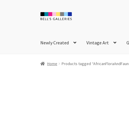
Skip
Skip
to
to
navigation
content
Newly Created
Vintage Art
G
Home
Products tagged “AfricanFloraAndFaun