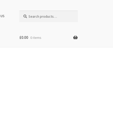
Search
Search
 US
for:
£
0.00
0 items