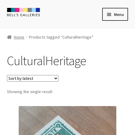
Skip
Skip
Menu
to
to
navigation
content
Expand
Newly Created
child
Home
Products tagged “CulturalHeritage”
menu
Expand
Vintage Art
child
CulturalHeritage
menu
Expand
Guest Artists
child
menu
Sale
Showing the single result