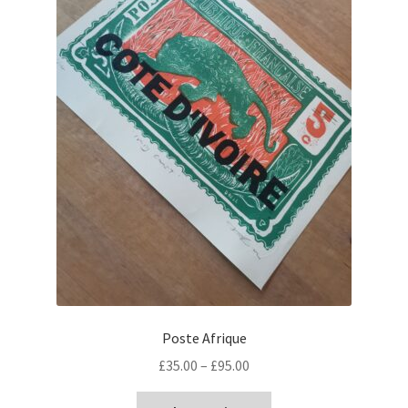
Poste Afrique
Price
£
35.00
–
£
95.00
range:
This