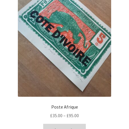
Poste Afrique
Price
£
35.00
–
£
95.00
range:
This