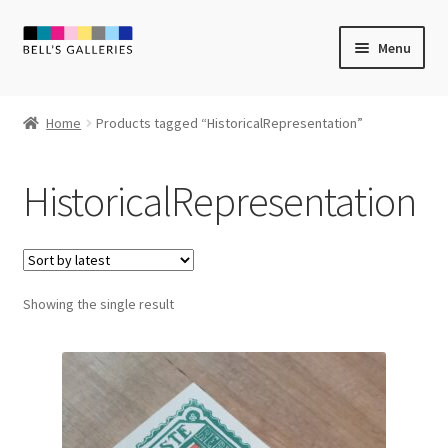
Skip
Skip
Menu
to
to
navigation
content
Expand
Newly Created
child
Home
Products tagged “HistoricalRepresentation”
menu
Expand
Vintage Art
child
HistoricalRepresentation
menu
Expand
Guest Artists
child
menu
Sale
Showing the single result