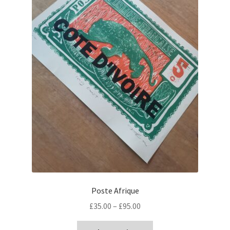
Poste Afrique
Price
£
35.00
–
£
95.00
range:
This