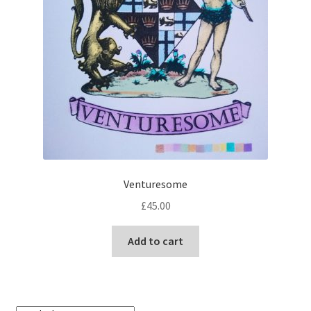
Venturesome
£
45.00
Add to cart