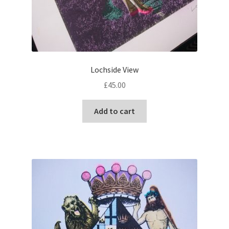
Lochside View
£
45.00
Add to cart