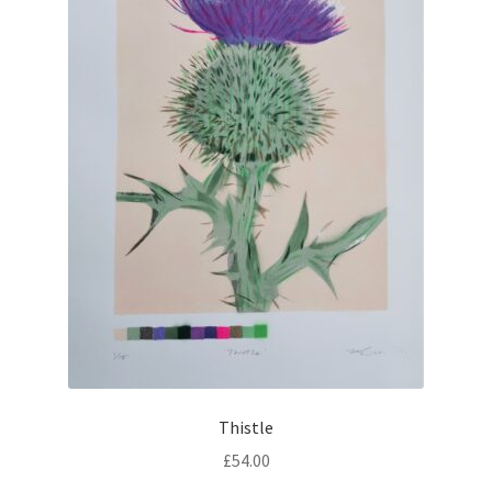
Thistle
£
54.00