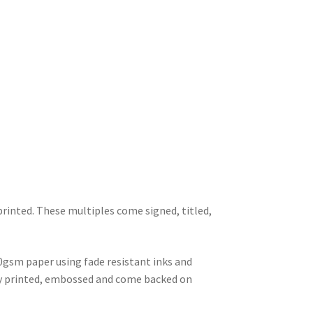
printed. These multiples come signed, titled,
0gsm paper using fade resistant inks and
lly printed, embossed and come backed on