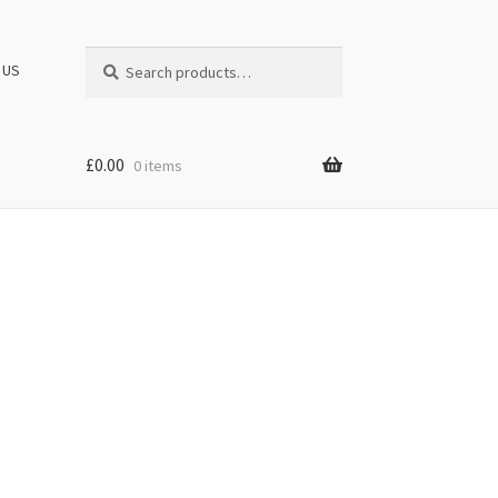
Search
Search
 US
for:
£
0.00
0 items