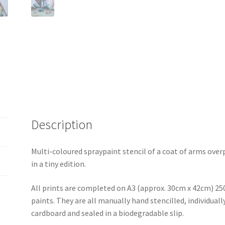
Description
Multi-coloured spraypaint stencil of a coat of arms over
in a tiny edition.
All prints are completed on A3 (approx. 30cm x 42cm) 25
paints. They are all manually hand stencilled, individua
cardboard and sealed in a biodegradable slip.