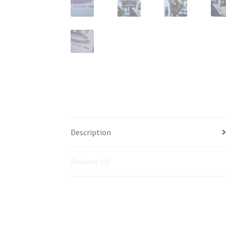
Description
Reviews (0)