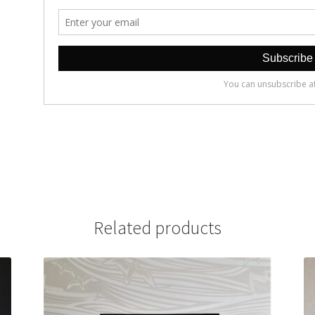
Related products