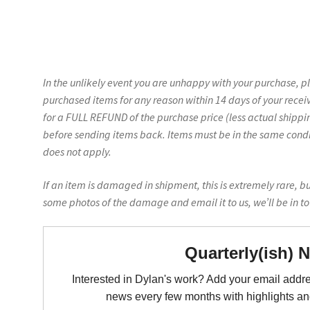
In the unlikely event you are unhappy with your purchase, p
purchased items for any reason within 14 days of your recei
for a FULL REFUND of the purchase price (less actual shippin
before sending items back. Items must be in the same conditi
does not apply.
If an item is damaged in shipment, this is extremely rare, b
some photos of the damage and email it to us, we’ll be in t