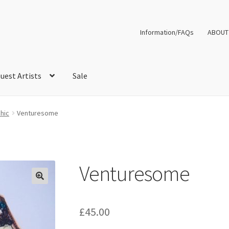
Information/FAQs
ABOUT
uest Artists
Sale
hic
Venturesome
Venturesome
£
45.00