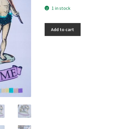
1 in stock
Venturesome
Add to cart
quantity