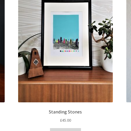
Standing Stones
£
45.00