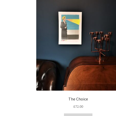
The Choice
£
72.00