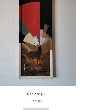
Radiate (I)
£
295.00