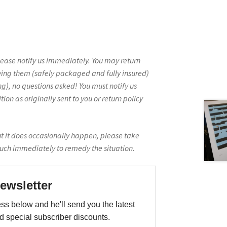
lease notify us immediately. You may return
ving them (safely packaged and fully insured)
g), no questions asked! You must notify us
on as originally sent to you or return policy
ut it does occasionally happen, please take
ouch immediately to remedy the situation.