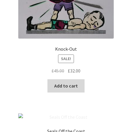
Knock-Out
SALE!
Original
Current
£
45.00
£
32.00
price
price
was:
is:
Add to cart
£45.00.
£32.00.
Seals Off the Coast