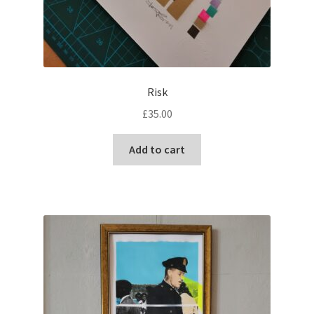
Risk
£
35.00
Add to cart