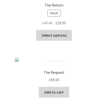
The Return
SALE!
Original
Current
£
45.00
£
29.00
price
price
This
was:
is:
Select options
product
£45.00.
£29.00.
has
multiple
variants.
The
options
The Request
may
£
95.00
be
chosen
Add to cart
on
the
product