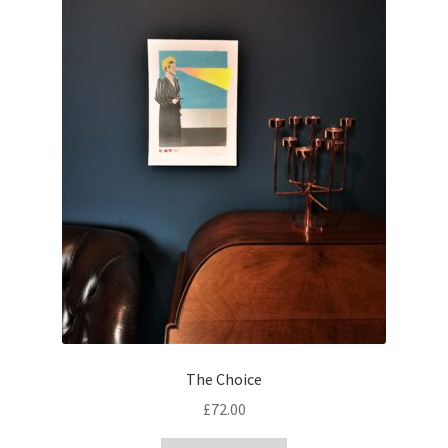
The Choice
£
72.00