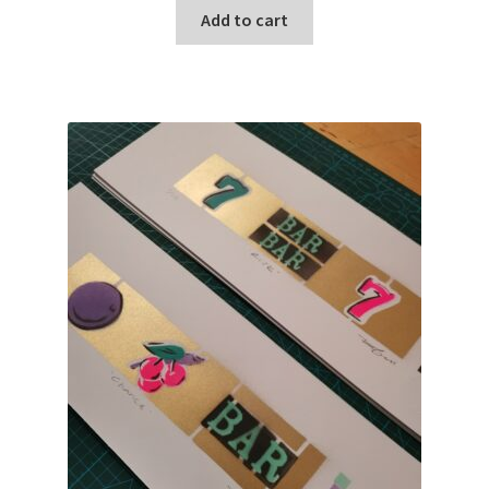
Add to cart