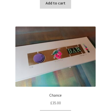
Add to cart
Chance
£
35.00