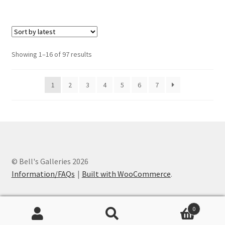
Sorted
Showing 1–16 of 97 results
by
latest
1
2
3
4
5
6
7
© Bell's Galleries 2026
Information/FAQs
Built with WooCommerce
.
0
Search
Search