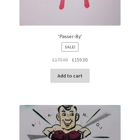
‘Passer-By’
SALE!
Original
Current
£
179.00
£
159.00
price
price
was:
is:
Add to cart
£179.00.
£159.00.