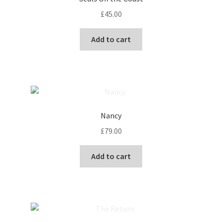
£
45.00
Add to cart
Nancy
£
79.00
Add to cart