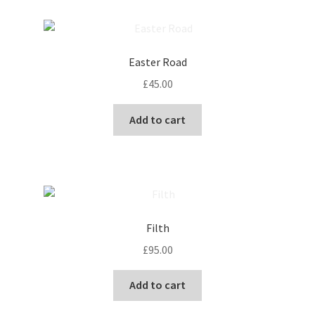
page
Easter Road
£
45.00
Add to cart
Filth
£
95.00
Add to cart