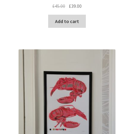
Original
Current
£
45.00
£
39.00
price
price
was:
is:
Add to cart
£45.00.
£39.00.