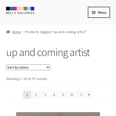
Skip
Skip
Menu
to
to
navigation
content
Expand
Newly Created
child
Home
Products tagged “up and coming artist”
menu
Expand
Vintage Art
child
up and coming artist
menu
Expand
Guest Artists
child
menu
Sale
Sorted
Showing 1–16 of 97 results
by
latest
1
2
3
4
5
6
7