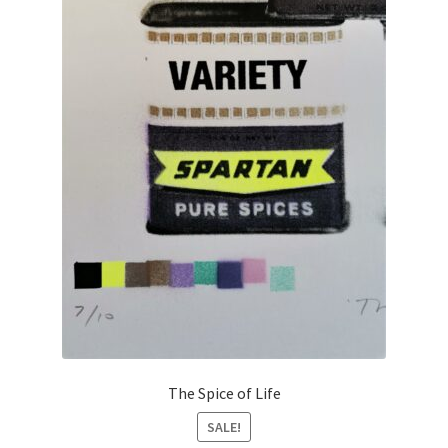
The Spice of Life
SALE!