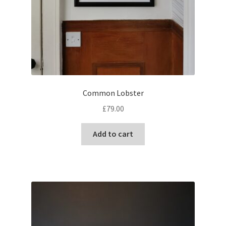
Common Lobster
£
79.00
Add to cart