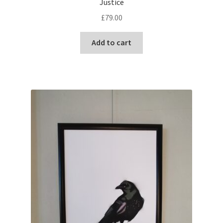
Justice
£
79.00
Add to cart