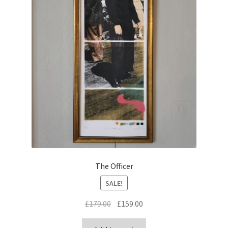
The Officer
SALE!
Original
Current
£
179.00
£
159.00
price
price