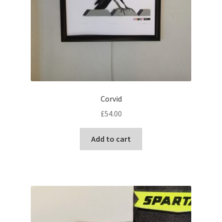
Corvid
£
54.00
Add to cart