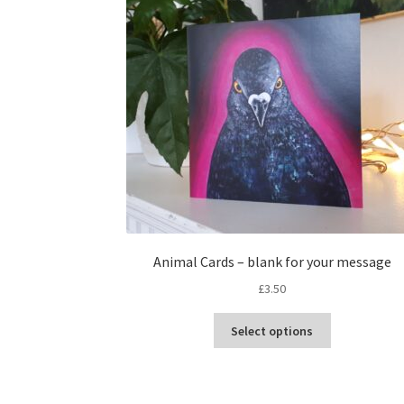
Animal Cards – blank for your message
£
3.50
This
Select options
product
has
multiple
variants.