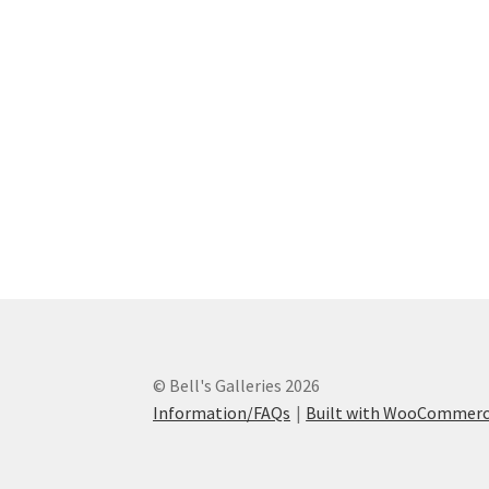
The
options
may
be
chosen
on
the
product
page
© Bell's Galleries 2026
Information/FAQs
Built with WooCommer