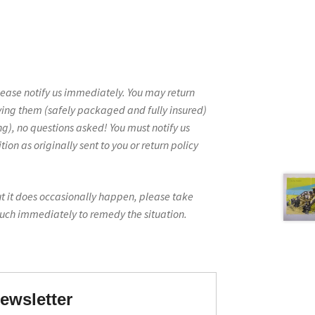
lease notify us immediately. You may return
ving them (safely packaged and fully insured)
g), no questions asked! You must notify us
on as originally sent to you or return policy
ut it does occasionally happen, please take
ouch immediately to remedy the situation.