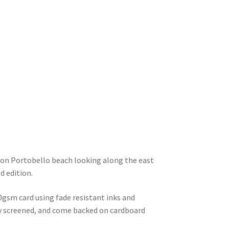
y on Portobello beach looking along the east
d edition.
0gsm card using fade resistant inks and
lly screened, and come backed on cardboard