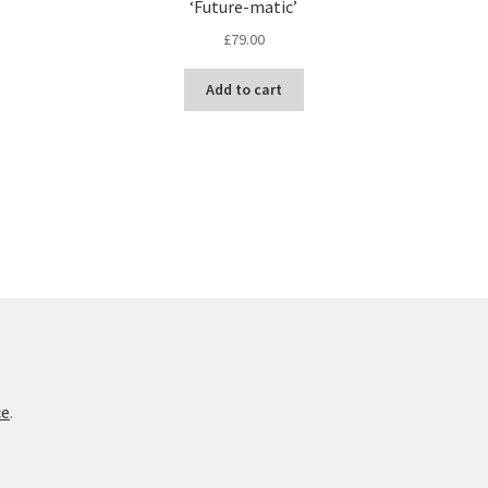
‘Future-matic’
£
79.00
Add to cart
ce
.