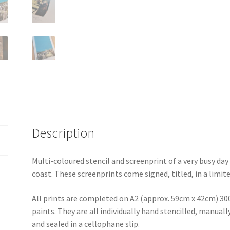
Description
Multi-coloured stencil and screenprint of a very busy da
coast. These screenprints come signed, titled, in a limite
All prints are completed on A2 (approx. 59cm x 42cm) 30
paints. They are all individually hand stencilled, manua
and sealed in a cellophane slip.