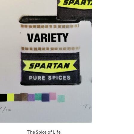
The Spice of Life