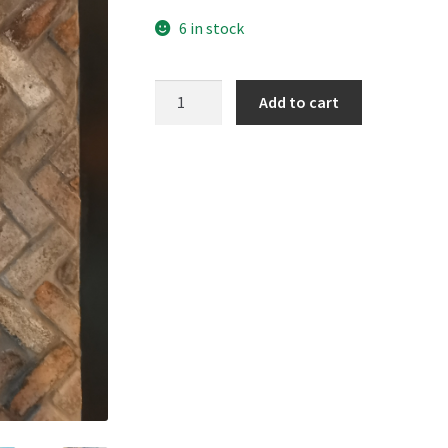
6 in stock
The
Add to cart
Sands,
Portobello
quantity