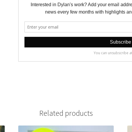
Related products