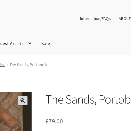
Information/FAQs
ABOUT
uest Artists
Sale
hic
The Sands, Portobello
The Sands, Portob
£
79.00