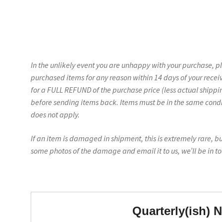
In the unlikely event you are unhappy with your purchase, p
purchased items for any reason within 14 days of your recei
for a FULL REFUND of the purchase price (less actual shippin
before sending items back. Items must be in the same conditi
does not apply.
If an item is damaged in shipment, this is extremely rare, b
some photos of the damage and email it to us, we’ll be in t