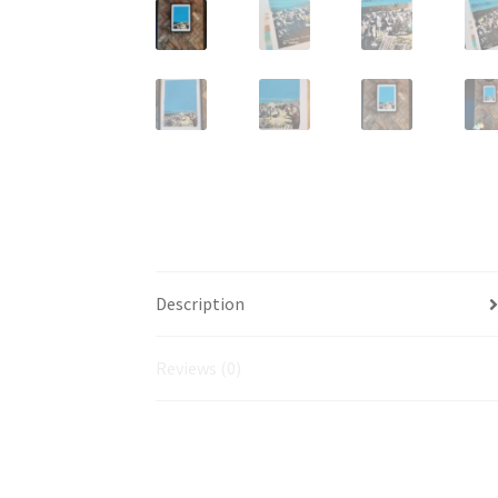
Description
Reviews (0)