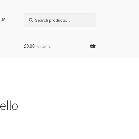
Search
Search
 US
for:
£
0.00
0 items
ello