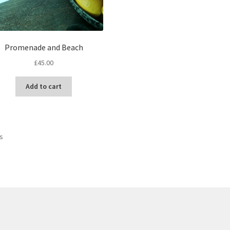
Promenade and Beach
£
45.00
Add to cart
Sorted
ts
by
latest