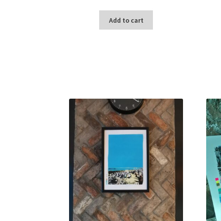
Add to cart