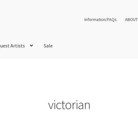
Information/FAQs
ABOUT
uest Artists
Sale
victorian