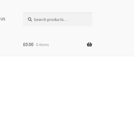
Search
Search
 US
for:
£
0.00
0 items