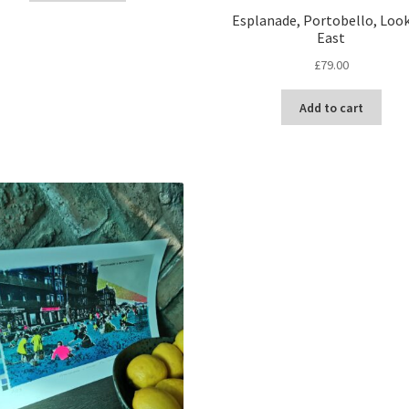
Esplanade, Portobello, Loo
East
£
79.00
Add to cart