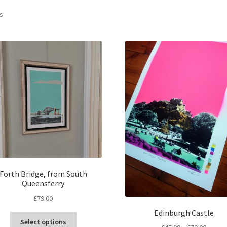
Sorted
ts
by
latest
Forth Bridge, from South
Queensferry
£
79.00
Edinburgh Castle
This
Select options