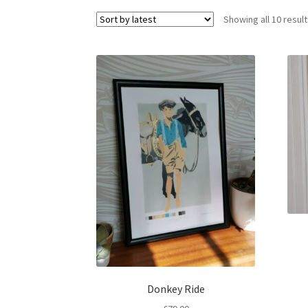
Showing all 10 resul
Donkey Ride