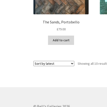
The Sands, Portobello
£
79.00
Add to cart
Showing all 10 resul
© Bell's Galleries 2026