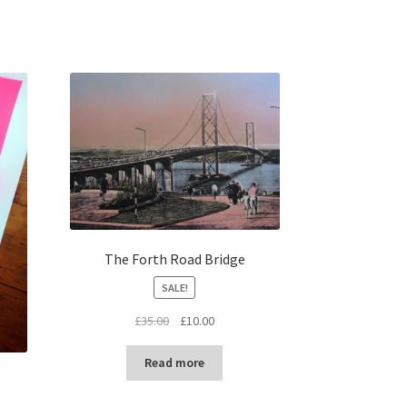
The Forth Road Bridge
SALE!
Original
Current
£
35.00
£
10.00
price
price
was:
is:
Read more
£35.00.
£10.00.