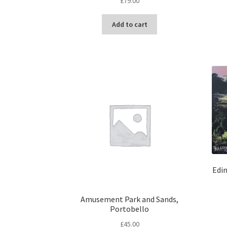
£
79.00
Add to cart
Edi
Amusement Park and Sands,
Portobello
£
45.00