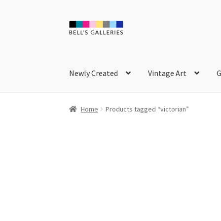
Skip
Skip
to
to
navigation
content
Newly Created
Vintage Art
G
Home
Products tagged “victorian”